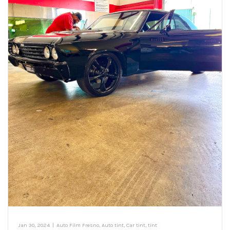
Jan 30, 2024
|
Auto Film Fresno
,
Auto tint
,
Car tint
,
tint