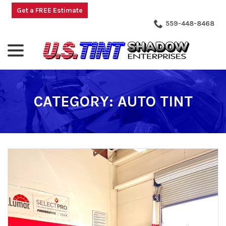
Skip
Get a FREE Estimate
to
559-448-8468
Content
menu
CATEGORY:
AUTO TINT