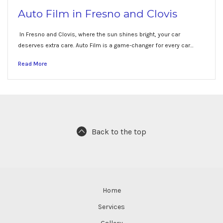
Auto Film in Fresno and Clovis
In Fresno and Clovis, where the sun shines bright, your car
deserves extra care. Auto Film is a game-changer for every car…
Read More
Back to the top
Home
Services