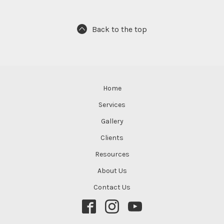
Back to the top
Home
Services
Gallery
Clients
Resources
About Us
Contact Us