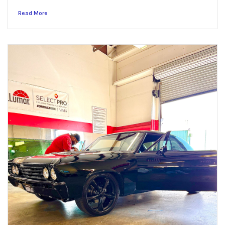
Read More