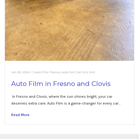
Jan 30, 2024
|
Auto Film Fresno
,
Auto tint
,
Car tint
,
tint
Auto Film in Fresno and Clovis
In Fresno and Clovis, where the sun shines bright, your car
deserves extra care. Auto Film is a game-changer for every car…
Read More