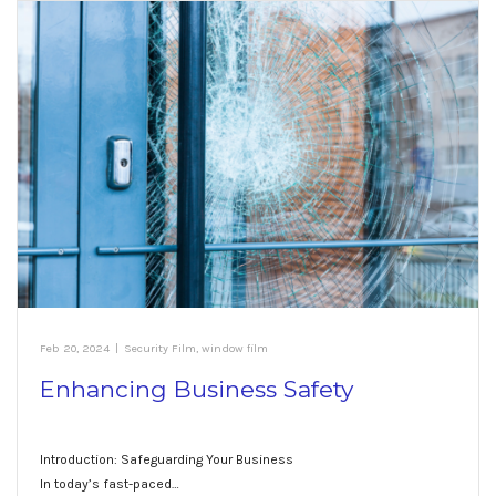
Feb 20, 2024
|
Security Film
,
window film
Enhancing Business Safety
Introduction: Safeguarding Your Business
In today’s fast-paced…