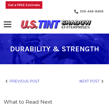
Skip
Get a FREE Estimate
to
559-448-8468
Content
menu
DURABILITY & STRENGTH
PREVIOUS POST
NEXT POST
What to Read Next