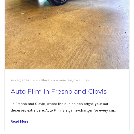
Jan 30, 2024
|
Auto Film Fresno
,
Auto tint
,
Car tint
,
tint
Auto Film in Fresno and Clovis
In Fresno and Clovis, where the sun shines bright, your car
deserves extra care. Auto Film is a game-changer for every car…
Read More