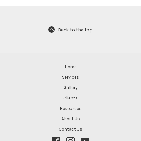
Back to the top
Home
Services
Gallery
Clients
Resources
About Us
Contact Us