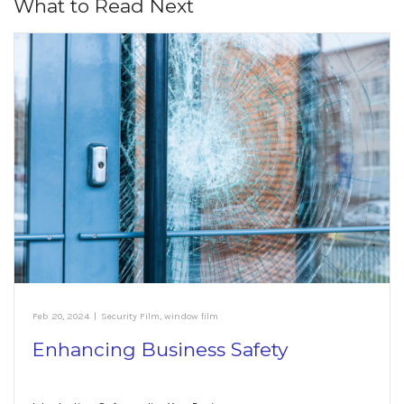
What to Read Next
Feb 20, 2024
|
Security Film
,
window film
Enhancing Business Safety