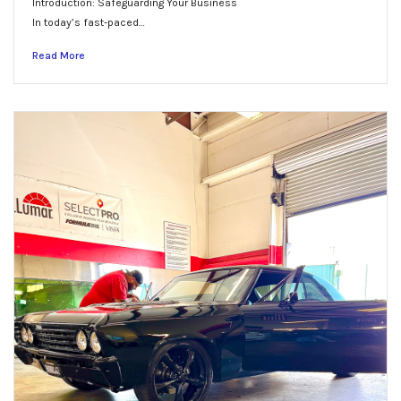
Introduction: Safeguarding Your Business
In today’s fast-paced…
Read More