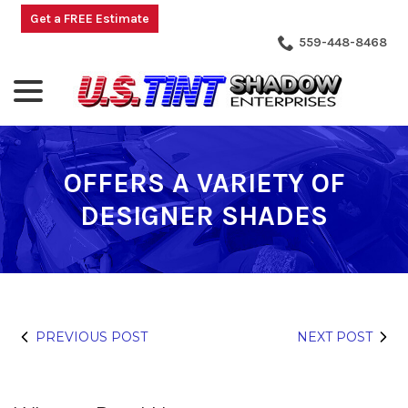
Skip
Get a FREE Estimate
to
559-448-8468
Content
menu
OFFERS A VARIETY OF
DESIGNER SHADES
PREVIOUS POST
NEXT POST