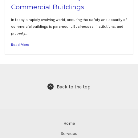
Commercial Buildings
In today’s rapidly evolving world, ensuring the safety and security of
commercial buildings is paramount. Businesses, institutions, and
property…
Read More
Back to the top
Home
Services