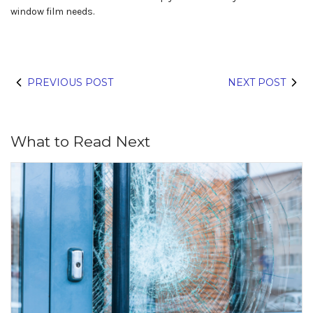
window film needs.
PREVIOUS POST
NEXT POST
What to Read Next