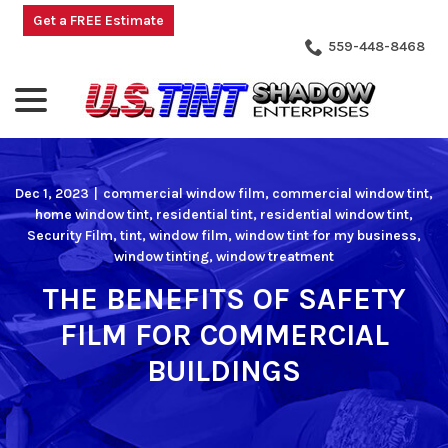
Skip
Get a FREE Estimate
to
559-448-8468
Content
menu
Dec 1, 2023
|
commercial window film
,
commercial window tint
,
home window tint
,
residential tint
,
residential window tint
,
Security Film
,
tint
,
window film
,
window tint for my business
,
window tinting
,
window treatment
THE BENEFITS OF SAFETY
FILM FOR COMMERCIAL
BUILDINGS