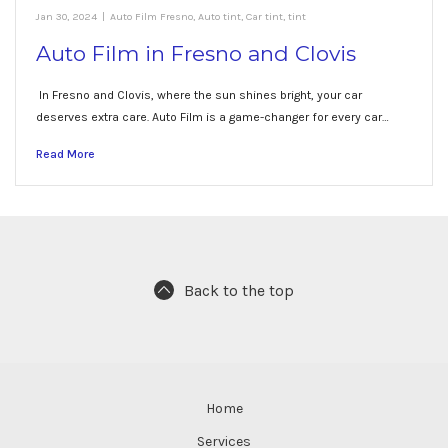
Jan 30, 2024
|
Auto Film Fresno
,
Auto tint
,
Car tint
,
tint
Auto Film in Fresno and Clovis
In Fresno and Clovis, where the sun shines bright, your car
deserves extra care. Auto Film is a game-changer for every car…
Read More
Back to the top
Home
Services