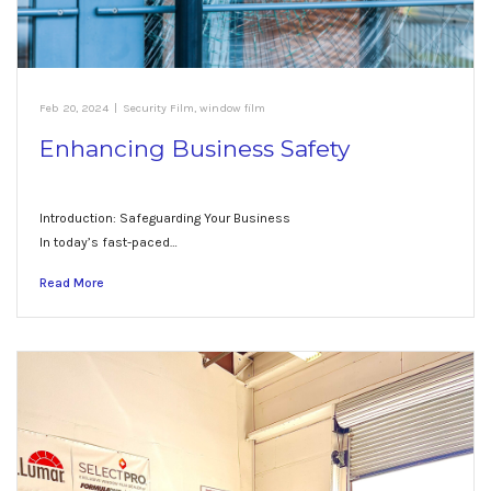
Feb 20, 2024
|
Security Film
,
window film
Enhancing Business Safety
Introduction: Safeguarding Your Business
In today’s fast-paced…
Read More