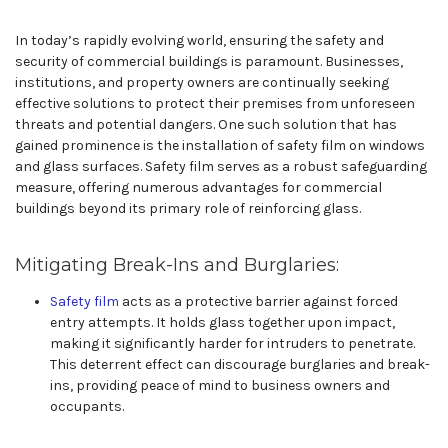
In today’s rapidly evolving world, ensuring the safety and
security of commercial buildings is paramount. Businesses,
institutions, and property owners are continually seeking
effective solutions to protect their premises from unforeseen
threats and potential dangers. One such solution that has
gained prominence is the installation of safety film on windows
and glass surfaces. Safety film serves as a robust safeguarding
measure, offering numerous advantages for commercial
buildings beyond its primary role of reinforcing glass.
Mitigating Break-Ins and Burglaries:
Safety film
acts as a protective barrier against forced
entry attempts. It holds glass together upon impact,
making it significantly harder for intruders to penetrate.
This deterrent effect can discourage burglaries and break-
ins, providing peace of mind to business owners and
occupants.