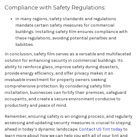
Compliance with Safety Regulations:
In many regions, safety standards and regulations
mandate certain safety measures for commercial
buildings. Installing safety film ensures compliance with
these regulations, avoiding potential penalties and
liabilities.
In conclusion, safety film serves as a versatile and multifaceted
solution for enhancing security in commercial buildings. Its
ability to reinforce glass, improve safety during disasters,
provide energy efficiency, and offer privacy makes it an
invaluable investment for property owners seeking
comprehensive protection. By considering safety film
installation, businesses can fortify their premises, safeguard
occupants, and create a secure environment conducive to
productivity and peace of mind.
Remember, ensuring safety is an ongoing process, and regularly
assessing and updating security measures is crucial to staying
ahead in today’s dynamic landscape.
Contact US Tint today
to
learn more about how we can help you with all of your tint and