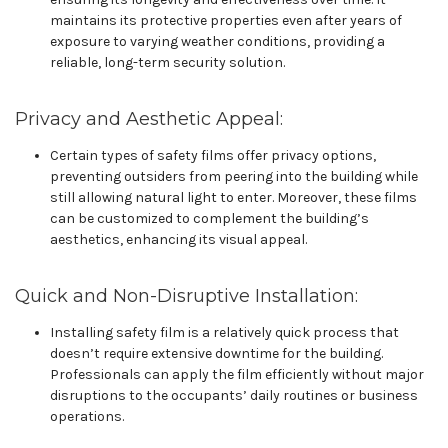
maintains its protective properties even after years of
exposure to varying weather conditions, providing a
reliable, long-term security solution.
Privacy and Aesthetic Appeal:
Certain types of safety films offer privacy options,
preventing outsiders from peering into the building while
still allowing natural light to enter. Moreover, these films
can be customized to complement the building’s
aesthetics, enhancing its visual appeal.
Quick and Non-Disruptive Installation:
Installing safety film is a relatively quick process that
doesn’t require extensive downtime for the building.
Professionals can apply the film efficiently without major
disruptions to the occupants’ daily routines or business
operations.