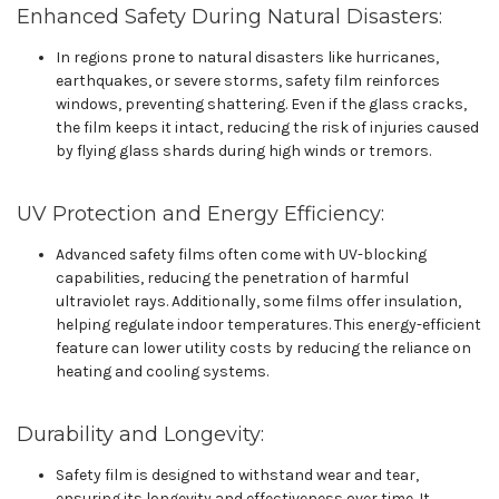
Enhanced Safety During Natural Disasters:
In regions prone to natural disasters like hurricanes,
earthquakes, or severe storms, safety film reinforces
windows, preventing shattering. Even if the glass cracks,
the film keeps it intact, reducing the risk of injuries caused
by flying glass shards during high winds or tremors.
UV Protection and Energy Efficiency:
Advanced safety films often come with UV-blocking
capabilities, reducing the penetration of harmful
ultraviolet rays. Additionally, some films offer insulation,
helping regulate indoor temperatures. This energy-efficient
feature can lower utility costs by reducing the reliance on
heating and cooling systems.
Durability and Longevity:
Safety film is designed to withstand wear and tear,
ensuring its longevity and effectiveness over time. It